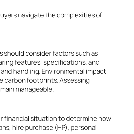
uyers navigate the complexities of
s should consider factors such as
ring features, specifications, and
t and handling. Environmental impact
ce carbon footprints. Assessing
remain manageable.
ir financial situation to determine how
ans, hire purchase (HP), personal