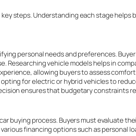
l key steps. Understanding each stage helps b
tifying personal needs and preferences. Buyer
ose. Researching vehicle models helps in compa
experience, allowing buyers to assess comfor
opting for electric or hybrid vehicles to redu
decision ensures that budgetary constraints 
e car buying process. Buyers must evaluate the
various financing options such as personal lo