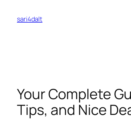
Skip
to
sari4dalt
content
Your Complete Gui
Tips, and Nice De