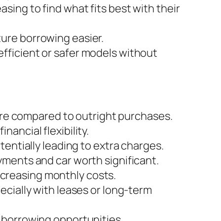
ing to find what fits best with their
ture borrowing easier.
efficient or safer models without
ture compared to outright purchases.
nancial flexibility.
tentially leading to extra charges.
yments and car worth significant.
creasing monthly costs.
ecially with leases or long-term
 borrowing opportunities.