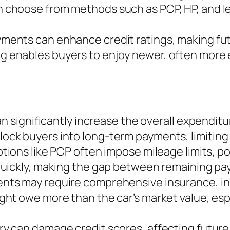
choose from methods such as PCP, HP, and leas
yments can enhance credit ratings, making fu
ng enables buyers to enjoy newer, often more 
can significantly increase the overall expendi
ock buyers into long-term payments, limiting fi
ptions like PCP often impose mileage limits, po
 quickly, making the gap between remaining pa
ents may require comprehensive insurance, in
ight owe more than the car’s market value, esp
ry can damage credit scores, affecting future