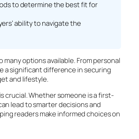
ods to determine the best fit for
rs’ ability to navigate the
so many options available. From personal
 a significant difference in securing
et and lifestyle.
s crucial. Whether someone is a first-
can lead to smarter decisions and
 helping readers make informed choices on