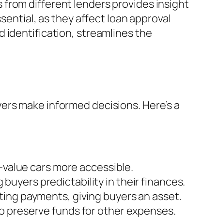
from different lenders provides insight
sential, as they affect loan approval
 identification, streamlines the
ers make informed decisions. Here’s a
r-value cars more accessible.
buyers predictability in their finances.
eting payments, giving buyers an asset.
to preserve funds for other expenses.