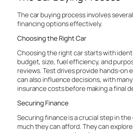
The car buying process involves severa
financing options effectively.
Choosing the Right Car
Choosing the right car starts with iden
budget, size, fuel efficiency, and purp
reviews. Test drives provide hands-on 
can also influence decisions, with many 
insurance costs before making a final 
Securing Finance
Securing finance is a crucial step in th
much they can afford. They can explore 