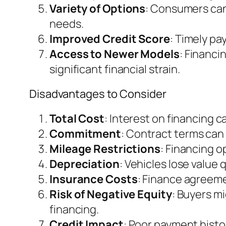
Variety of Options
: Consumers can 
needs.
Improved Credit Score
: Timely pa
Access to Newer Models
: Financi
significant financial strain.
Disadvantages to Consider
Total Cost
: Interest on financing 
Commitment
: Contract terms can l
Mileage Restrictions
: Financing o
Depreciation
: Vehicles lose value
Insurance Costs
: Finance agreem
Risk of Negative Equity
: Buyers m
financing.
Credit Impact
: Poor payment histo