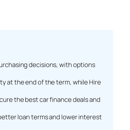
purchasing decisions, with options
y at the end of the term, while Hire
cure the best car finance deals and
better loan terms and lower interest