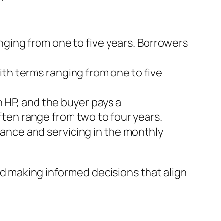
anging from one to five years. Borrowers
with terms ranging from one to five
 HP, and the buyer pays a
ten range from two to four years.
nance and servicing in the monthly
d making informed decisions that align