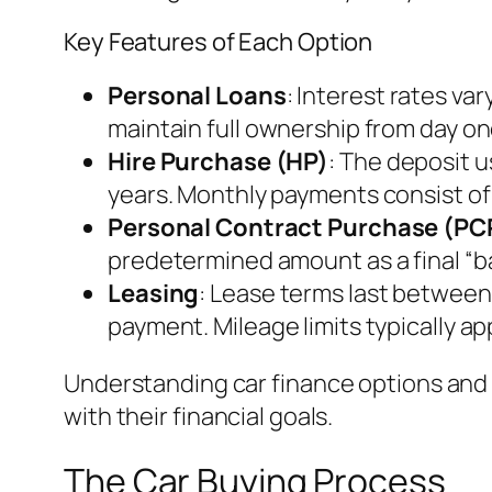
Key Features of Each Option
Personal Loans
: Interest rates va
maintain full ownership from day on
Hire Purchase (HP)
: The deposit u
years. Monthly payments consist of t
Personal Contract Purchase (PC
predetermined amount as a final “ba
Leasing
: Lease terms last between
payment. Mileage limits typically ap
Understanding car finance options and t
with their financial goals.
The Car Buying Process