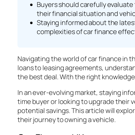
Buyers should carefully evaluate 
their financial situation and vehi
Staying informed about the lates
complexities of car finance effect
Navigating the world of car finance in 
loans to leasing agreements, understand
the best deal. With the right knowledge, 
In an ever-evolving market, staying info
time buyer or looking to upgrade their 
potential savings. This article will exp
their journey to owning a vehicle.