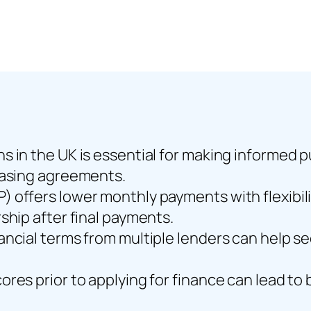
s in the UK is essential for making informed 
easing agreements.
offers lower monthly payments with flexibilit
ship after final payments.
ancial terms from multiple lenders can help se
res prior to applying for finance can lead to 