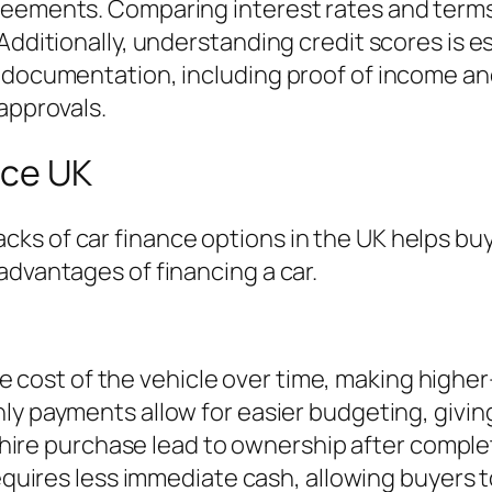
reements. Comparing interest rates and terms 
Additionally, understanding credit scores is es
 documentation, including proof of income and
approvals.
nce UK
ks of car finance options in the UK helps buy
advantages of financing a car.
e cost of the vehicle over time, making highe
ly payments allow for easier budgeting, giving 
e hire purchase lead to ownership after compl
equires less immediate cash, allowing buyers 