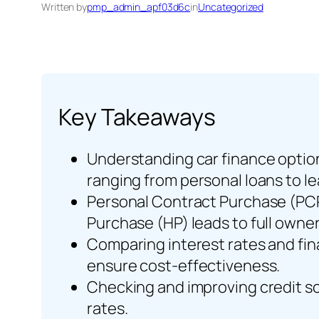
Written by
pmp_admin_apf03d6c
in
Uncategorized
Key Takeaways
Understanding car finance option
ranging from personal loans to l
Personal Contract Purchase (PCP) 
Purchase (HP) leads to full owner
Comparing interest rates and fin
ensure cost-effectiveness.
Checking and improving credit sco
rates.