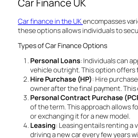
Car Finance UK
Car finance in the UK
encompasses vario
these options allows individuals to secu
Types of Car Finance Options
Personal Loans
: Individuals can a
vehicle outright. This option offers 
Hire Purchase (HP)
: Hire purchase
owner after the final payment. This 
Personal Contract Purchase (PC
of the term. This approach allows fo
or exchanging it for a new model.
Leasing
: Leasing entails renting a 
driving a new car every few years 