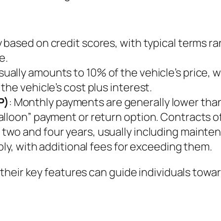
ry based on credit scores, with typical terms r
e.
sually amounts to 10% of the vehicle’s price, 
he vehicle’s cost plus interest.
P)
: Monthly payments are generally lower than
lloon” payment or return option. Contracts of
 two and four years, usually including mainte
ply, with additional fees for exceeding them.
heir key features can guide individuals towar