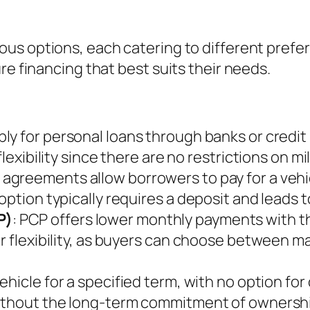
us options, each catering to different prefer
re financing that best suits their needs.
pply for personal loans through banks or credi
flexibility since there are no restrictions on 
 agreements allow borrowers to pay for a vehi
option typically requires a deposit and leads t
P)
: PCP offers lower monthly payments with th
r flexibility, as buyers can choose between ma
vehicle for a specified term, with no option fo
without the long-term commitment of ownersh