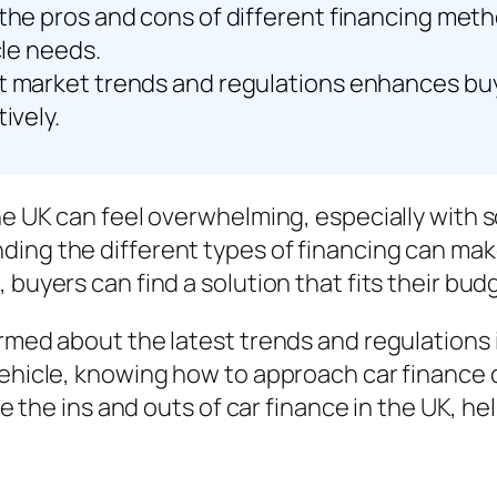
the pros and cons of different financing meth
cle needs.
t market trends and regulations enhances buye
ively.
the UK can feel overwhelming, especially with 
ing the different types of financing can make
buyers can find a solution that fits their budg
rmed about the latest trends and regulations i
vehicle, knowing how to approach car finance 
lore the ins and outs of car finance in the UK,