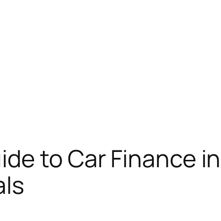
de to Car Finance in
als