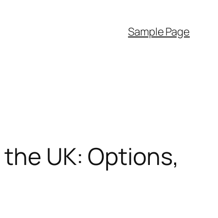
Sample Page
 the UK: Options,