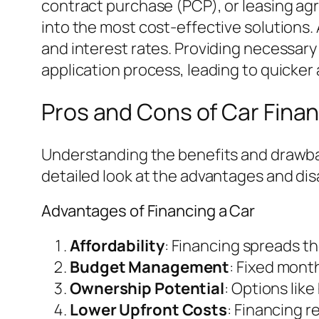
contract purchase (PCP), or leasing ag
into the most cost-effective solutions. 
and interest rates. Providing necessary
application process, leading to quicker 
Pros and Cons of Car Fina
Understanding the benefits and drawbac
detailed look at the advantages and dis
Advantages of Financing a Car
Affordability
: Financing spreads th
Budget Management
: Fixed month
Ownership Potential
: Options lik
Lower Upfront Costs
: Financing r