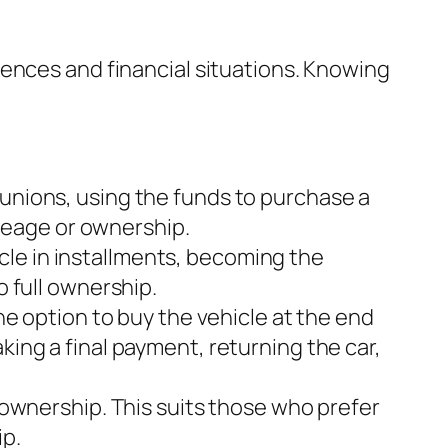
ences and financial situations. Knowing
t unions, using the funds to purchase a
mileage or ownership.
cle in installments, becoming the
o full ownership.
e option to buy the vehicle at the end
king a final payment, returning the car,
r ownership. This suits those who prefer
ip.